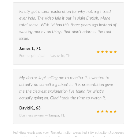
Finally got a clear explanation for why nothing I tried
ever held. The video laid it out in plain English. Made
total sense. Wish I'd had this three years ago instead of
wasting money on things that didn't address the root
issue.
James T., 71
★★★★★
Former principal — Nashville, TN
My doctor kept telling me to monitor it. I wanted to
actually do something about it. This presentation gave
me the clearest explanation I've found for what's
actually going on. Glad I took the time to watch it.
David K., 63
★★★★★
Business owner — Tampa, FL
Individual results may vary. The information presented is for educational purposes