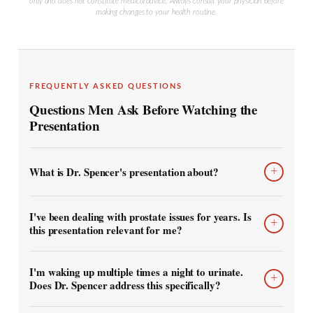
only and does not constitute medical advice. Always consult your physician before
making changes to your health routine.
FREQUENTLY ASKED QUESTIONS
Questions Men Ask Before Watching the
Presentation
What is Dr. Spencer's presentation about?
+
I've been dealing with prostate issues for years. Is
+
this presentation relevant for me?
I'm waking up multiple times a night to urinate.
+
Does Dr. Spencer address this specifically?