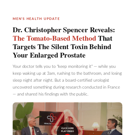
MEN'S HEALTH UPDATE
Dr. Christopher Spencer Reveals:
The Tomato-Based Method
That
Targets The Silent Toxin Behind
Your Enlarged Prostate
Your doctor tells you to "keep monitoring it" — while you
keep waking up at 3am, rushing to the bathroom, and losing
sleep night after night. But a board-certified urologist
uncovered something during research conducted in France
— and shared his findings with the public.