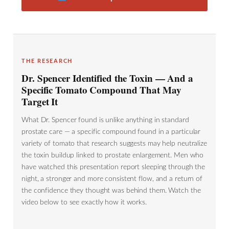
THE RESEARCH
Dr. Spencer Identified the Toxin — And a
Specific Tomato Compound That May
Target It
What Dr. Spencer found is unlike anything in standard
prostate care — a specific compound found in a particular
variety of tomato that research suggests may help neutralize
the toxin buildup linked to prostate enlargement. Men who
have watched this presentation report sleeping through the
night, a stronger and more consistent flow, and a return of
the confidence they thought was behind them. Watch the
video below to see exactly how it works.