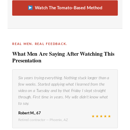
Watch The Tomato-Based Method
REAL MEN. REAL FEEDBACK.
What Men Are Saying After Watching This
Presentation
Six years trying everything. Nothing stuck longer than a
few weeks. Started applying what I learned from the
video on a Tuesday and by that Friday I slept straight
through. First time in years. My wife didn't know what
to say.
Robert M., 67
★★★★★
Retired contractor — Phoenix, AZ