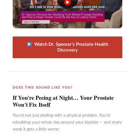
Watch Dr. Spencer's Prostate Health
Discovery
DOES THIS SOUND LIKE YOU?
If You're Peeing at Night… Your Prostate
Won't Fix Itself
You're not just dealing with a physical problem. You're
rebuilding your whole day around your bladder — and every
week it gets a little worse: