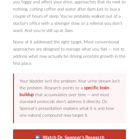
you foggy and affect your drive, approaches that do next to
nothing, cutting coffee and water after 6pm just to buy a
couple of hours of sleep. You've probably walked out of a
doctor's office with a stronger dose or a referral you don't
want. And you're still up at 3am.
None of it addressed the right target. Most conventional
approaches are designed to manage what you feel — not to
address what may actually be driving prostate growth in the
first place.
Your bladder isn't the problem. Your urine stream isn't
the problem. Research points to a
specific toxin
buildup
that accumulates over time — and most
standard protocols don't address it directly. Dr.
Spencer's presentation explains what it is and how
one natural compound may target it.
Watch Dr. Spencer's Research