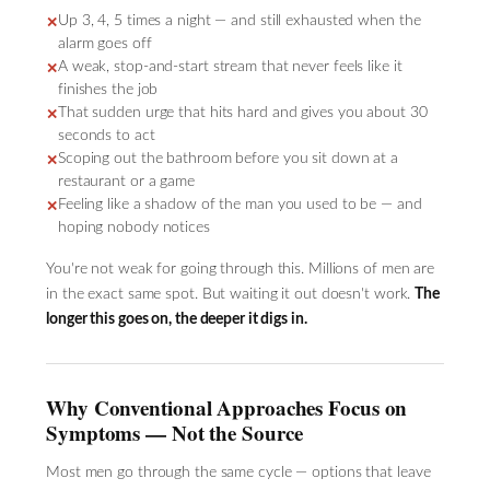
Up 3, 4, 5 times a night — and still exhausted when the
✕
alarm goes off
A weak, stop-and-start stream that never feels like it
✕
finishes the job
That sudden urge that hits hard and gives you about 30
✕
seconds to act
Scoping out the bathroom before you sit down at a
✕
restaurant or a game
Feeling like a shadow of the man you used to be — and
✕
hoping nobody notices
You're not weak for going through this. Millions of men are
in the exact same spot. But waiting it out doesn't work.
The
longer this goes on, the deeper it digs in.
Why Conventional Approaches Focus on
Symptoms — Not the Source
Most men go through the same cycle — options that leave