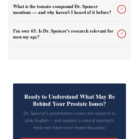
What is the tomato compound Dr. Spencer
+
mentions — and why haven't I heard of it before?
I'm over 65. Is Dr. Spencer's research relevant for
+
men my age?
Ready to Understand What May Be
Behind Your Prostate Issues?
Dr. Spencer's presentation covers the research in
plain English — and explains a natural approach
most men have never heard discussed.