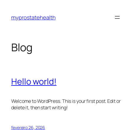
Pular
para
myprostatehealth
o
conteúdo
Blog
Hello world!
Welcome to WordPress. This is your first post. Edit or
delete it, then start writing!
fevereiro 26, 2026