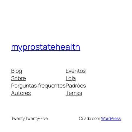
myprostatehealth
Blog
Eventos
Sobre
Loja
Perguntas frequentes
Padrões
Autores
Temas
Twenty Twenty-Five
Criado com
WordPress